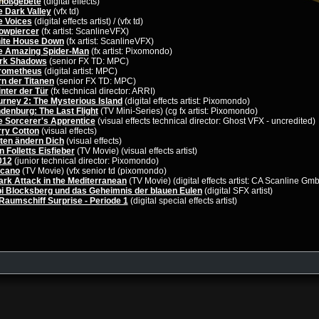
hoßgebete
(digital effects)
e Dark Valley
(vfx td)
e Voices
(digital effects artist) / (vfx td)
owpiercer
(fx artist: ScanlineVFX)
ite House Down
(fx artist: ScanlineVFX)
e Amazing Spider-Man
(fx artist: Pixomondo)
rk Shadows
(senior FX TD: MPC)
rometheus
(digital artist: MPC)
n der Titanen
(senior FX TD: MPC)
nter der Tür
(fx technical director: ARRI)
urney 2: The Mysterious Island
(digital effects artist: Pixomondo)
denburg: The Last Flight
(TV Mini-Series) (cg fx artist: Pixomondo)
e Sorcerer's Apprentice
(visual effects technical director: Ghost VFX - uncredited)
rry Cotton
(visual effects)
iten ändern Dich
(visual effects)
 Folletts Eisfieber
(TV Movie) (visual effects artist)
012
(junior technical director: Pixomondo)
lcano
(TV Movie) (vfx senior td (pixomondo)
ark Attack in the Mediterranean
(TV Movie) (digital effects artist: CA Scanline Gm
bi Blocksberg und das Geheimnis der blauen Eulen
(digital SFX artist)
Raumschiff Surprise - Periode 1
(digital special effects artist)