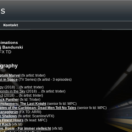
imations
j Bandurski
 FX TD
ography
ptain Marvel
(fx artist: trixter)
st in Space
(TV Series) (fx artist - 3 episodes)
gy
(2018) ... (fx artist: trixter)
onds in the Sky
(2018) ... (fx artist: trixter)
ct
(2018) ... (fx artist: trixter)
ack Panther
(fx td: Trixter)
ansformers: The Last Knight
(senior fx td: MPC)
ates of the Caribbean: Dead Men Tell No Tales
(senior fx td: MPC)
aragdgrün
(FX TD: ARRI)
e Shallows
(fx artist: ScanlineVFX)
e Finest Hours
(fx lead: MPC)
r Koch
(vfx td)
e, Rosie - Für immer vielleicht
(vfx td)