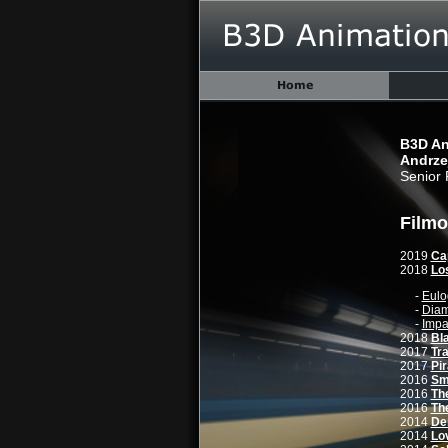
B3D An
Andrze
Senior
Film
2019
Ca
2018
Lo
-
Eulo
-
Diam
-
Impa
2018
Bl
2017
Tr
2017
Pir
2016
Sm
2016
Th
2016
Th
2014
De
2014
Lov