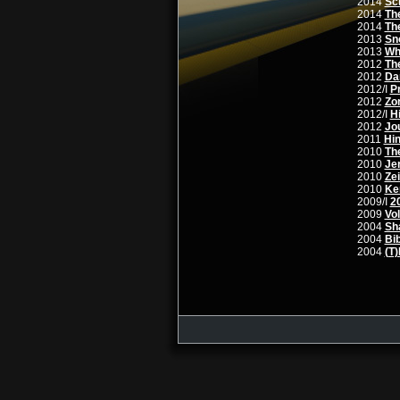
2014
Sc
2014
Th
2014
Th
2013
Sn
2013
Wh
2012
Th
2012
Da
2012/I
P
2012
Zor
2012/I
Hi
2012
Jo
2011
Hin
2010
Th
2010
Je
2010
Ze
2010
Ken
2009/I
2
2009
Vo
2004
Sh
2004
Bi
2004
(T)